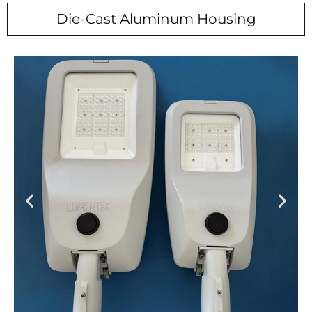
Die-Cast Aluminum Housing