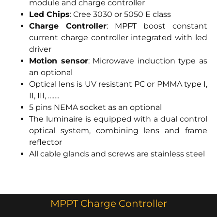
module and charge controller
Led Chips
: Cree 3030 or 5050 E class
Charge Controller
: MPPT boost constant
current charge controller integrated with led
driver
Motion sensor
: Microwave induction type as
an optional
Optical lens is UV resistant PC or PMMA type I,
II, III, …….
5 pins NEMA socket as an optional
The luminaire is equipped with a dual control
optical system, combining lens and frame
reflector
All cable glands and screws are stainless steel
MPPT Charge Controller