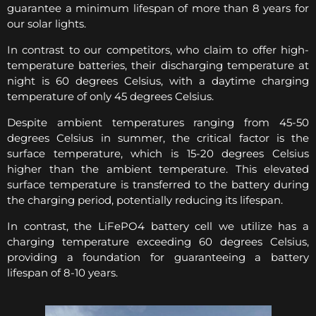
guarantee a minimum lifespan of more than 8 years for
our solar lights.
In contrast to our competitors, who claim to offer high-
temperature batteries, their discharging temperature at
night is 60 degrees Celsius, with a daytime charging
temperature of only 45 degrees Celsius.
Despite ambient temperatures ranging from 45-50
degrees Celsius in summer, the critical factor is the
surface temperature, which is 15-20 degrees Celsius
higher than the ambient temperature. This elevated
surface temperature is transferred to the battery during
the charging period, potentially reducing its lifespan.
In contrast, the LiFePO4 battery cell we utilize has a
charging temperature exceeding 60 degrees Celsius,
providing a foundation for guaranteeing a battery
lifespan of 8-10 years.