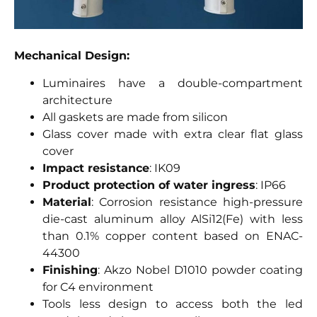
Mechanical Design:
Luminaires have a double-compartment
architecture
All gaskets are made from silicon
Glass cover made with extra clear flat glass
cover
Impact resistance
: IK09
Product protection of water ingress
: IP66
Material
: Corrosion resistance high-pressure
die-cast aluminum alloy AlSi12(Fe) with less
than 0.1% copper content based on ENAC-
44300
Finishing
: Akzo Nobel D1010 powder coating
for C4 environment
Tools less design to access both the led