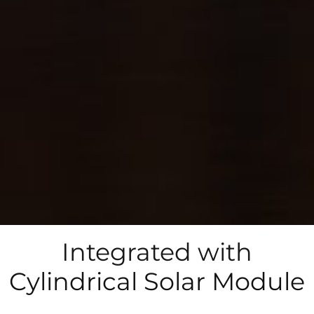
Integrated with
Cylindrical Solar Module