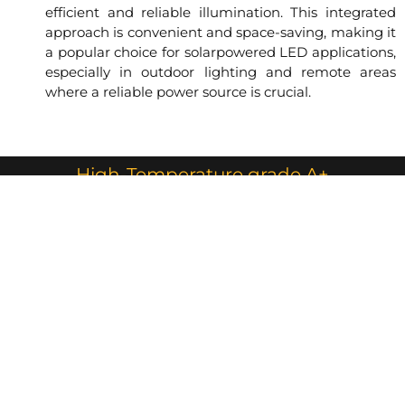
efficient and reliable illumination. This integrated
approach is convenient and space-saving, making it
a popular choice for solarpowered LED applications,
especially in outdoor lighting and remote areas
where a reliable power source is crucial.
High-Temperature grade A+
LiFePO4 Battery Pack with BMS
The Battery was installed underground in IP67
battery box for very hot areas like GCC
countries