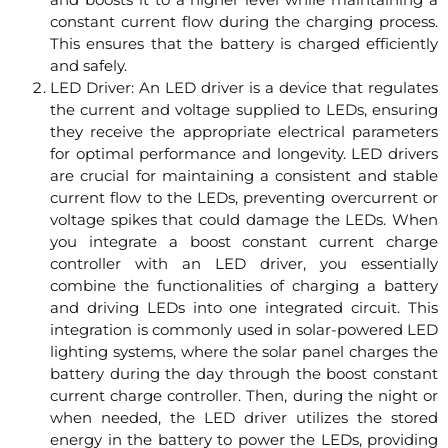
constant current flow during the charging process.
This ensures that the battery is charged efficiently
and safely.
LED Driver: An LED driver is a device that regulates
the current and voltage supplied to LEDs, ensuring
they receive the appropriate electrical parameters
for optimal performance and longevity. LED drivers
are crucial for maintaining a consistent and stable
current flow to the LEDs, preventing overcurrent or
voltage spikes that could damage the LEDs. When
you integrate a boost constant current charge
controller with an LED driver, you essentially
combine the functionalities of charging a battery
and driving LEDs into one integrated circuit. This
integration is commonly used in solar-powered LED
lighting systems, where the solar panel charges the
battery during the day through the boost constant
current charge controller. Then, during the night or
when needed, the LED driver utilizes the stored
energy in the battery to power the LEDs, providing