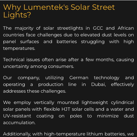
Why Lumentek's Solar Street
Lights?
The majority of solar streetlights in GCC and African
countries face challenges due to elevated dust levels on
panel surfaces and batteries struggling with high
temperatures.
Technical issues often arise after a few months, causing
uncertainty among consumers.
Our company, utilizing German technology and
operating a production line in Dubai, effectively
addresses these challenges.
We employ vertically mounted lightweight cylindrical
solar panels with flexible HJT solar cells and a water and
UV-resistant coating on poles to minimize dust
accumulation.
Additionally, with high-temperature lithium batteries, we