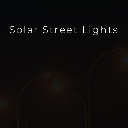
Solar Street Lights