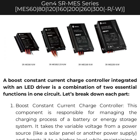
Gen4 SR-MES Series
[MES60|80|120|160|200|260|300(-R/-W)]
A boost constant current charge controller integrated
with an LED driver is a combination of two essential
functions in one circuit. Let’s break down each part:
Boost Constant Current Charge Controller: This
component is responsible for managing the
charging process of a battery or energy storage
system. It takes the variable voltage from a power
source (like a solar panel or another power supply)
and boosts it to a higher level while maintaining a