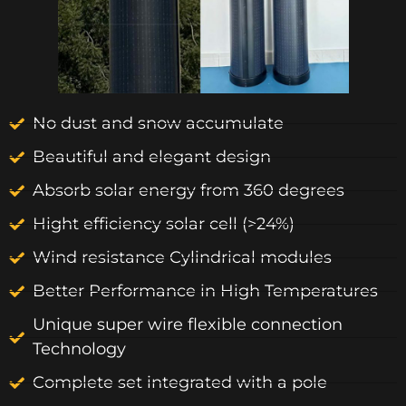
No dust and snow accumulate
Beautiful and elegant design
Absorb solar energy from 360 degrees
Hight efficiency solar cell (>24%)
Wind resistance Cylindrical modules
Better Performance in High Temperatures
Unique super wire flexible connection
Technology
Complete set integrated with a pole