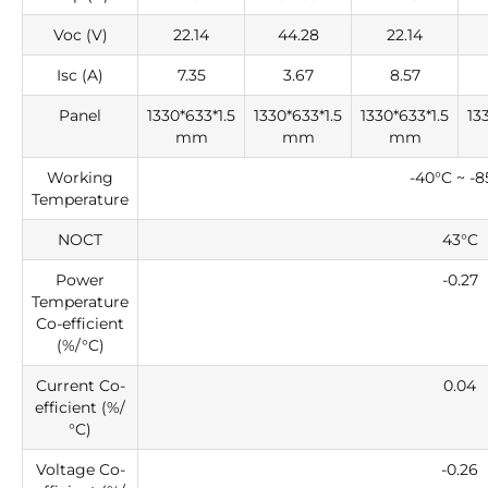
Voc (V)
22.14
44.28
22.14
Isc (A)
7.35
3.67
8.57
Panel
1330*633*1.5
1330*633*1.5
1330*633*1.5
13
mm
mm
mm
Working
-40°C ~ -8
Temperature
NOCT
43°C
Power
-0.27
Temperature
Co-efficient
(%/°C)
Current Co-
0.04
efficient (%/
°C)
Voltage Co-
-0.26