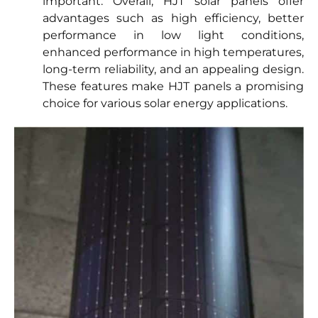
important. Overall, HJT solar panels offer
advantages such as high efficiency, better
performance in low light conditions,
enhanced performance in high temperatures,
long-term reliability, and an appealing design.
These features make HJT panels a promising
choice for various solar energy applications.