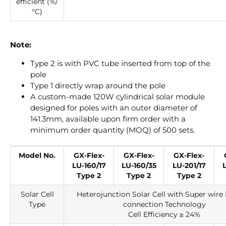
efficient (%/
°C)
Note:
Type 2 is with PVC tube inserted from top of the
pole
Type 1 directly wrap around the pole
A custom-made 120W cylindrical solar module
designed for poles with an outer diameter of
141.3mm, available upon firm order with a
minimum order quantity (MOQ) of 500 sets.
Model No.
GX-Flex-
GX-Flex-
GX-Flex-
LU-160/17
LU-160/35
LU-201/17
Type 2
Type 2
Type 2
Solar Cell
Heterojunction Solar Cell with Super wire 
Type
connection Technology
Cell Efficiency ≥ 24%