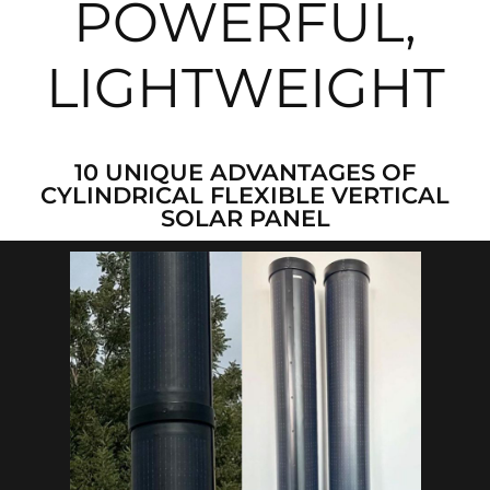
POWERFUL,
LIGHTWEIGHT
10 UNIQUE ADVANTAGES OF
CYLINDRICAL FLEXIBLE VERTICAL
SOLAR PANEL