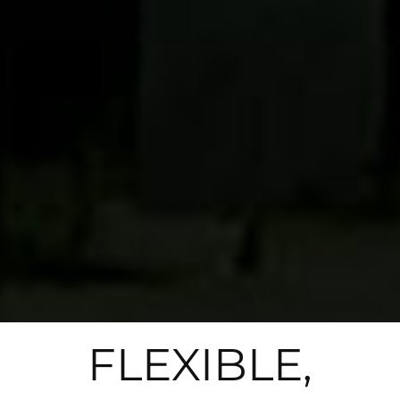
FLEXIBLE,