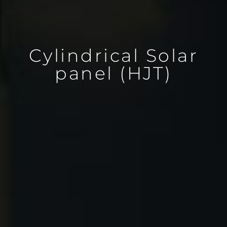
Cylindrical Solar
panel (HJT)