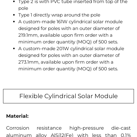
Type 2 is with PVC tube inserted from top of the
pole
Type 1 directly wrap around the pole
A custom-made 161W cylindrical solar module
designed for poles with an outer diameter of
219.1mm, available upon firm order with a
minimum order quantity (MOQ) of 500 sets.
A custom-made 201W cylindrical solar module
designed for poles with an outer diameter of
273.1mm, available upon firm order with a
minimum order quantity (MOQ) of 500 sets.
Flexible Cylindrical Solar Module
Material:
Corrosion resistance high-pressure die-cast
aluminum alloy AlSi12(Fe) with less than 0.1%