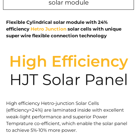
solar module
Flexible Cylindrical solar module with 24%
efficiency
Hetro Junction
solar cells with unique
super wire flexible connection technology
High Efficiency
HJT Solar Panel
High efficiency Hetro-junction Solar Cells
(efficiency>24%) are laminated inside with excellent
weak-light performance and superior Power
Temprature co-efficient, which enable the solar panel
to achieve 5%-10% more power.