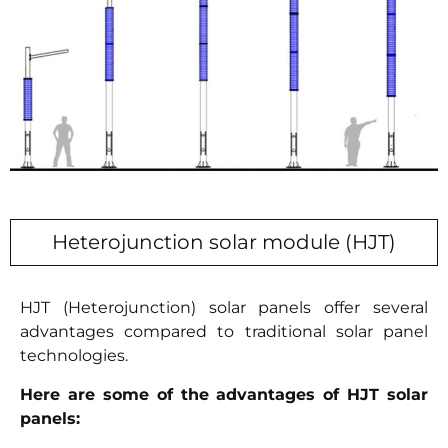
Heterojunction solar module (HJT)
HJT (Heterojunction) solar panels offer several
advantages compared to traditional solar panel
technologies.
Here are some of the advantages of HJT solar
panels: