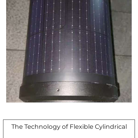
The Technology of Flexible Cylindrical