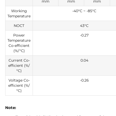
mm
mm
mm
Working
-40°C ~ -85°C
Temperature
NOCT
43°C
Power
-0.27
Temperature
Co-efficient
(%/°C)
Current Co-
0.04
efficient (%/
°C)
Voltage Co-
-0.26
efficient (%/
°C)
Note: