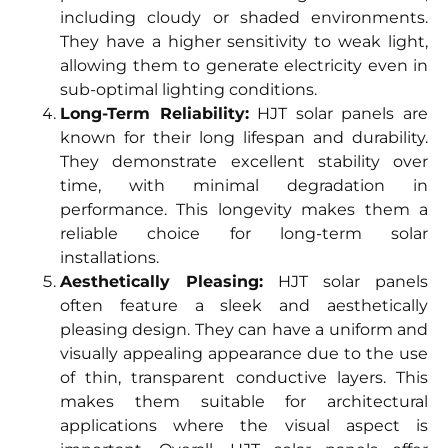
including cloudy or shaded environments.
They have a higher sensitivity to weak light,
allowing them to generate electricity even in
sub-optimal lighting conditions.
Long-Term Reliability:
HJT solar panels are
known for their long lifespan and durability.
They demonstrate excellent stability over
time, with minimal degradation in
performance. This longevity makes them a
reliable choice for long-term solar
installations.
Aesthetically Pleasing:
HJT solar panels
often feature a sleek and aesthetically
pleasing design. They can have a uniform and
visually appealing appearance due to the use
of thin, transparent conductive layers. This
makes them suitable for architectural
applications where the visual aspect is