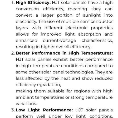
High Efficiency:
HJT solar panels have a high
conversion efficiency, meaning they can
convert a larger portion of sunlight into
electricity. The use of multiple semiconductor
layers with different electronic properties
allows for improved light absorption and
enhanced current-voltage characteristics,
resulting in higher overall efficiency.
Better Performance in High Temperatures:
HJT solar panels exhibit better performance
in high-temperature conditions compared to
some other solar panel technologies. They are
less affected by the heat and show reduced
efficiency egradation,
making them suitable for regions with high
ambient temperatures or strong temperature
variations.
Low Light Performance:
HJT solar panels
perform well under low light conditions,