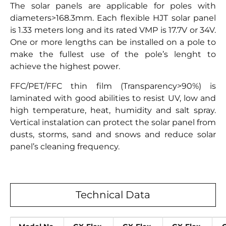
The solar panels are applicable for poles with
diameters>168.3mm. Each flexible HJT solar panel
is 1.33 meters long and its rated VMP is 17.7V or 34V.
One or more lengths can be installed on a pole to
make the fullest use of the pole’s lenght to
achieve the highest power.
FFC/PET/FFC thin film (Transparency>90%) is
laminated with good abilities to resist UV, low and
high temperature, heat, humidity and salt spray.
Vertical instalation can protect the solar panel from
dusts, storms, sand and snows and reduce solar
panel’s cleaning frequency.
Technical Data