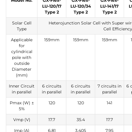
Model No.
GX-Flex-
GX-Flex-
GX-Flex-
G
LU-120/17
LU-120/34
LU-141/17
L
Type 2
Type 2
Type 2
Solar Cell
Heterojunction Solar Cell with Super wi
Type
Cell Efficienc
Applicable
159mm
159mm
159mm
for
cylindrical
pole with
outside
Diameter
(mm)
Inner Circuit
6 circuits
6 circuits
7 circuits in
6 c
in parallel
in parallel
in parallel
parallel
Pmax (W) ±
120
120
141
5%
Vmp (V)
17.7
35.4
17.7
Imp (A)
6.81
3.405
7.95