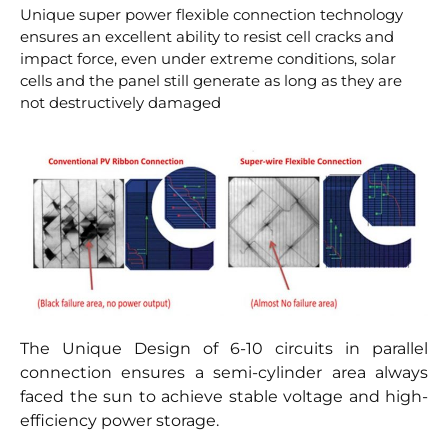
Unique super power flexible connection technology
ensures an excellent ability to resist cell cracks and
impact force, even under extreme conditions, solar
cells and the panel still generate as long as they are
not destructively damaged
The Unique Design of 6-10 circuits in parallel
connection ensures a semi-cylinder area always
faced the sun to achieve stable voltage and high-
efficiency power storage.