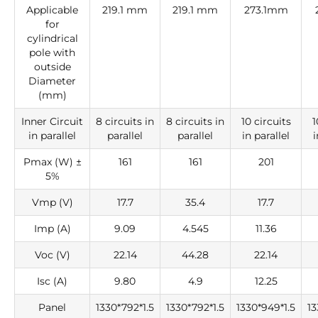
Applicable
219.1 mm
219.1 mm
273.1mm
for
cylindrical
pole with
outside
Diameter
(mm)
Inner Circuit
8 circuits in
8 circuits in
10 circuits
1
in parallel
parallel
parallel
in parallel
i
Pmax (W) ±
161
161
201
5%
Vmp (V)
17.7
35.4
17.7
Imp (A)
9.09
4.545
11.36
Voc (V)
22.14
44.28
22.14
Isc (A)
9.80
4.9
12.25
Panel
1330*792*1.5
1330*792*1.5
1330*949*1.5
13