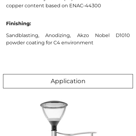
copper content based on ENAC-44300
Finishing:
Sandblasting, Anodizing, Akzo Nobel D1010
powder coating for C4 environment
Application