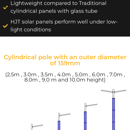
Lightweight compared to Traditional
cylindrical panels with glass tube
HJT solar panels perform well under low-
light conditions
Cylindrical pole with an outer diameter
of 159mm
(2.5m , 3.0m , 3.5m , 4.0m , 5.0m , 6.0m , 7.0m ,
8.0m , 9.0 m and 10.0m height)